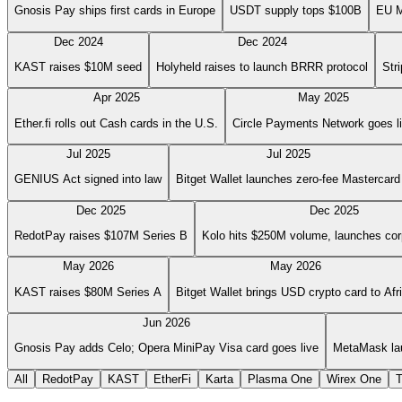
Gnosis Pay ships first cards in Europe
USDT supply tops $100B
EU M
Dec 2024
Dec 2024
KAST raises $10M seed
Holyheld raises to launch BRRR protocol
Str
Apr 2025
May 2025
Ether.fi rolls out Cash cards in the U.S.
Circle Payments Network goes l
Jul 2025
Jul 2025
GENIUS Act signed into law
Bitget Wallet launches zero-fee Mastercard
Dec 2025
Dec 2025
RedotPay raises $107M Series B
Kolo hits $250M volume, launches cor
May 2026
May 2026
KAST raises $80M Series A
Bitget Wallet brings USD crypto card to Afr
Jun 2026
Gnosis Pay adds Celo; Opera MiniPay Visa card goes live
MetaMask la
All
RedotPay
KAST
EtherFi
Karta
Plasma One
Wirex One
T