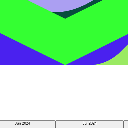
Jun 2024
Jul 2024