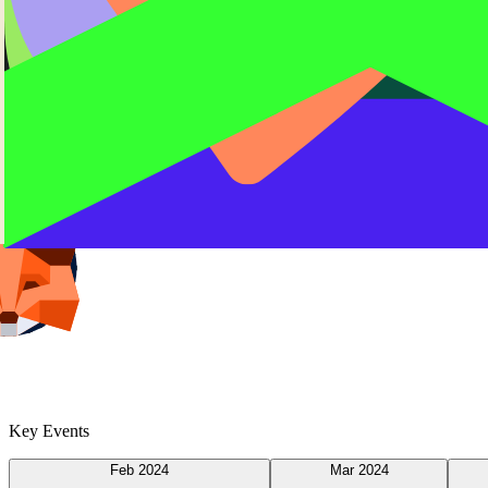
Key Events
Feb 2024
Mar 2024